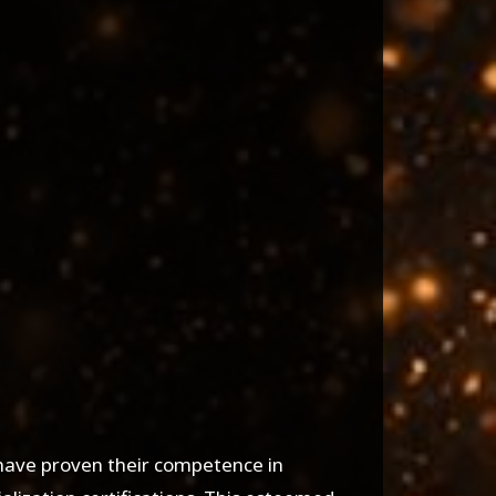
 have proven their competence in