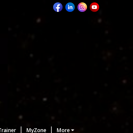
Trainer
MyZone
More