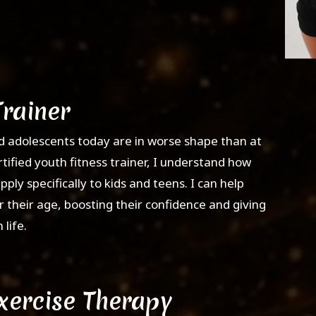
Trainer
d adolescents today are in worse shape than at
rtified youth fitness trainer, I understand how
pply specifically to kids and teens. I can help
 their age, boosting their confidence and giving
life.
Exercise Therapy