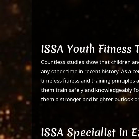
ISSA Youth Fitness 
Countless studies show that children an
any other time in recent history. As a ce
timeless fitness and training principles a
them train safely and knowledgeably for
them a stronger and brighter outlook on 
ISSA Specialist in 