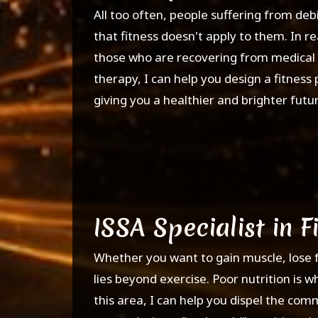
All too often, people suffering from debi
that fitness doesn't apply to them. In re
those who are recovering from medical ca
therapy, I can help you design a fitnes
giving you a healthier and brighter futu
ISSA Specialist in F
Whether you want to gain muscle, lose fat
lies beyond exercise. Poor nutrition is wh
this area, I can help you dispel the co