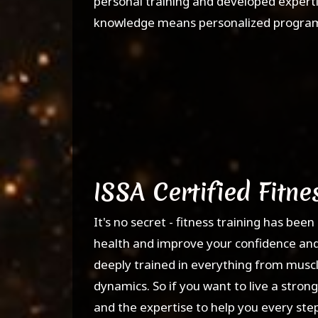
personal training and developed expertis
knowledge means personalized programs 
ISSA Certified Fitne
It's no secret - fitness training has be
health and improve your confidence and ou
deeply trained in everything from muscle
dynamics. So if you want to live a strong
and the expertise to help you every step