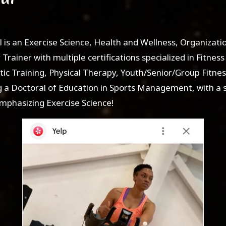
l is an Exercise Science, Health and Wellness, Organizat
Trainer with multiple certifications specialized in Fitness 
tic Training, Physical Therapy, Youth/Senior/Group Fitne
g a Doctoral of Education in Sports Management, with a 
hasizing Exercise Science!