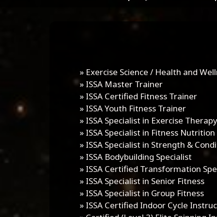
»
Exercise Science / Health and Well
»
ISSA Master Trainer
»
ISSA Certified Fitness Trainer
»
ISSA Youth Fitness Trainer
»
ISSA Specialist in Exercise Therap
»
ISSA Specialist in Fitness Nutrition
»
ISSA Specialist in Strength & Condi
»
ISSA Bodybuilding Specialist
»
ISSA Certified Transformation Spec
»
ISSA Specialist in Senior Fitness
»
ISSA Specialist in Group Fitness
»
ISSA Certified Indoor Cycle Instru