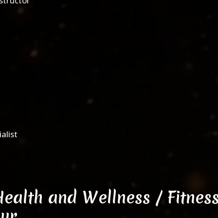
nstructor
alist
Health and Wellness / Fitnes
eur