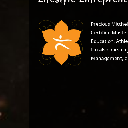
Precious Mitchel
Certified Master 
Education, Athle
I'm also pursuin
Management, emp