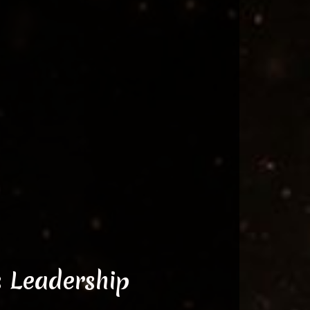
s Leadership