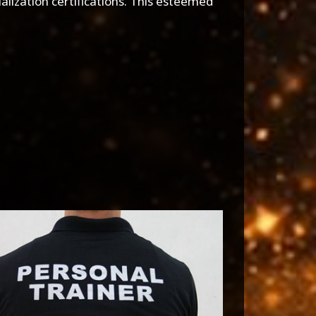
alization certifications. This esteemed