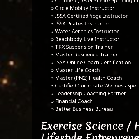
»
Certified (Level 3) Elite Spinning I
»
Circle Mobilty Instructor
»
ISSA Certified Yoga Instructor
»
ISSA Pilates Instructor
»
Water Aerobics Instructor
»
Beachbody Live Instructor
»
TRX Suspension Trainer
»
Master Resilience Trainer
»
ISSA Online Coach Certification
»
Master Life Coach
»
Master (PN2) Health Coach
»
Certified Corporate Wellness Speci
»
Leadership Coaching Partner
»
Financial Coach
»
Better Business Bureau
Exercise Science / 
Lifestyle Entrepren