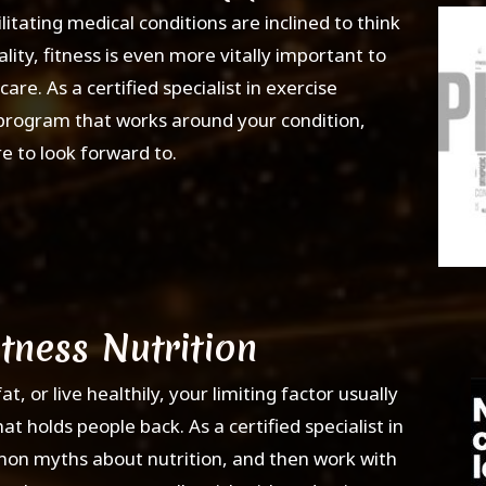
litating medical conditions are inclined to think
ality, fitness is even more vitally important to
re. As a certified specialist in exercise
s program that works around your condition,
re to look forward to.
itness Nutrition
, or live healthily, your limiting factor usually
at holds people back. As a certified specialist in
mmon myths about nutrition, and then work with