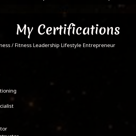
My Certifications
ness / Fitness Leadership Lifestyle Entrepreneur
y
tioning
ialist
ctor