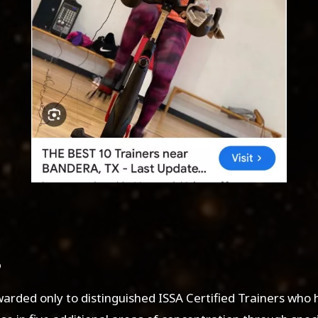
warded only to distinguished ISSA Certified Trainers who