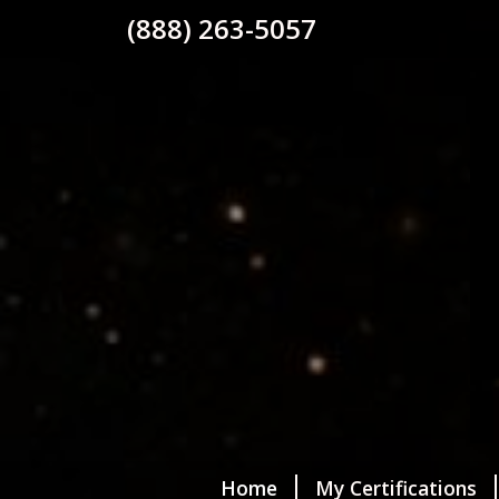
(888) 263-5057
Home
My Certifications