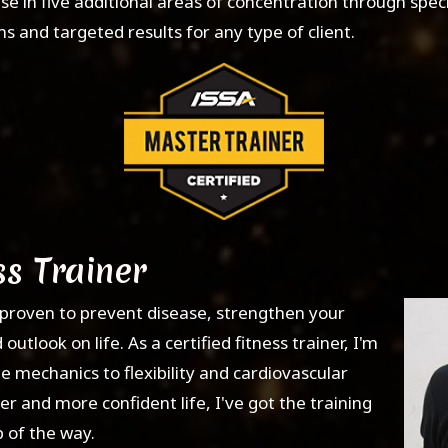
e in five additional areas of concentration through speci
and targeted results for any type of client.
ss Trainer
en proven to prevent disease, strengthen your
tlook on life. As a certified fitness trainer, I'm
 mechanics to flexibility and cardiovascular
er and more confident life, I've got the training
 of the way.