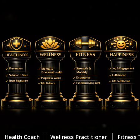
Health Coach
Wellness Practitioner
Fitness 