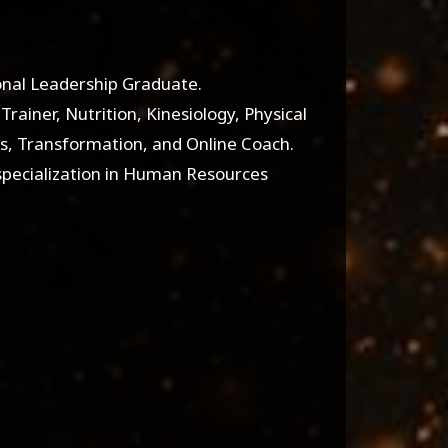
ional Leadership Graduate.
Trainer, Nutrition, Kinesiology, Physical
ss, Transformation, and Online Coach.
specialization in Human Resources