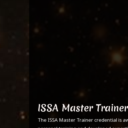
ISSA Master Trainer
The ISSA Master Trainer credential is a